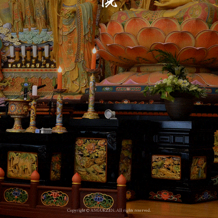
Copyright © ANGUKZEN. All rights reserved.